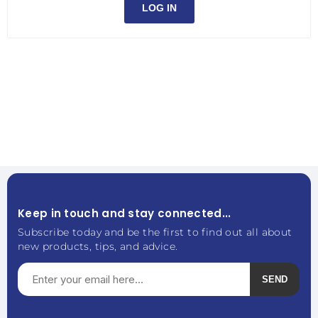
LOG IN
Keep in touch and stay connected...
Subscribe today and be the first to find out all about
new products, tips, and advice.
SEND
Subscribe
Unsubscribe