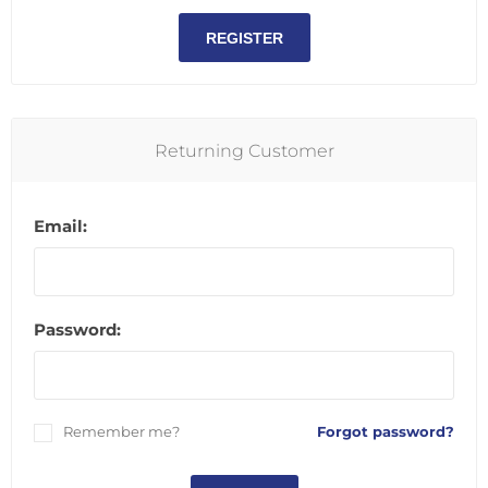
REGISTER
Returning Customer
Email:
Password:
Remember me?
Forgot password?