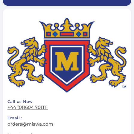
Call us Now
+44 (0)1604 701111
Email :
orders@miswa.com