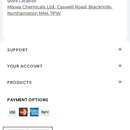
Store Location
Miswa Chemicals Ltd., Caswell Road, Brackmills,
Northampton NN4 7PW
SUPPORT
YOUR ACCOUNT
PRODUCTS
PAYMENT OPTIONS