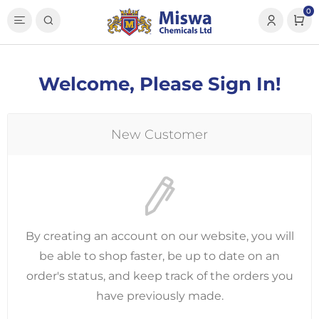
0
Welcome, Please Sign In!
New Customer
By creating an account on our website, you will
be able to shop faster, be up to date on an
order's status, and keep track of the orders you
have previously made.