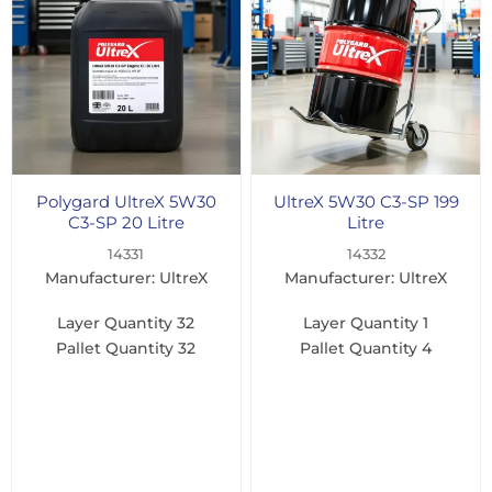
Polygard UltreX 5W30
UltreX 5W30 C3-SP 199
C3-SP 20 Litre
Litre
14331
14332
Manufacturer: UltreX
Manufacturer: UltreX
Layer Quantity
32
Layer Quantity
1
Pallet Quantity
32
Pallet Quantity
4