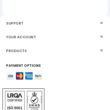
SUPPORT
YOUR ACCOUNT
PRODUCTS
PAYMENT OPTIONS