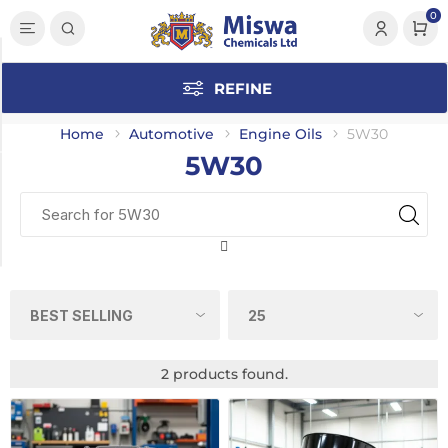
0
Category
REFINE
5W30
(2)
Home
Automotive
Engine Oils
5W30
5W30
Manufacturer
UltreX
(2)
2 products found.