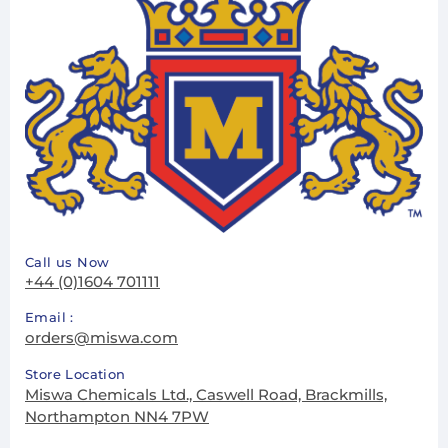
Call us Now
+44 (0)1604 701111
Email :
orders@miswa.com
Store Location
Miswa Chemicals Ltd., Caswell Road, Brackmills,
Northampton NN4 7PW