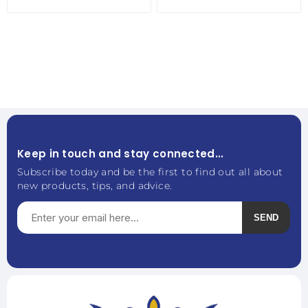
Keep in touch and stay connected...
Subscribe today and be the first to find out all about
new products, tips, and advice.
SEND
Subscribe
Unsubscribe