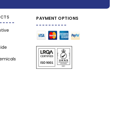
CTS
PAYMENT OPTIONS
tive
cide
hemicals