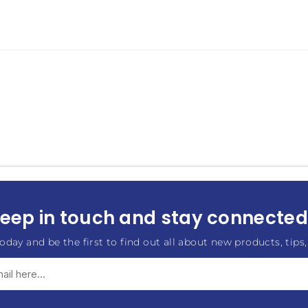
eep in touch and stay connected.
oday and be the first to find out all about new products, tips,
Subscribe
Unsubscribe