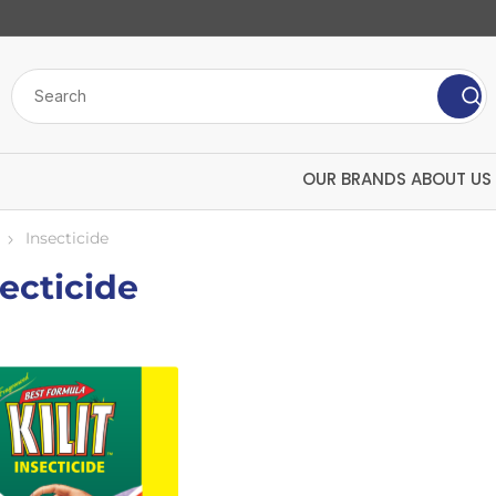
OUR BRANDS
ABOUT US
Insecticide
ecticide
ve
bulk chemicals
insecticide
Screenwash
Mango
Antifreeze