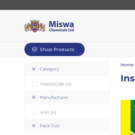
Shop Products
Home
Category
Ins
Insecticide
(4)
Manufacturer
Kilit
(4)
automoti
Screenwash
Pack Size
De-Icer