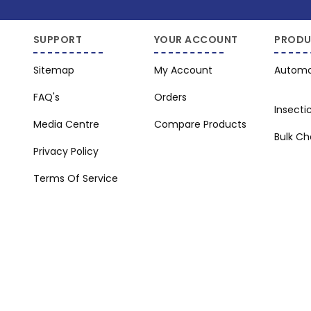
SUPPORT
YOUR ACCOUNT
PRODU
Sitemap
My Account
Automo
FAQ's
Orders
Insecti
Media Centre
Compare Products
Bulk C
Privacy Policy
Terms Of Service