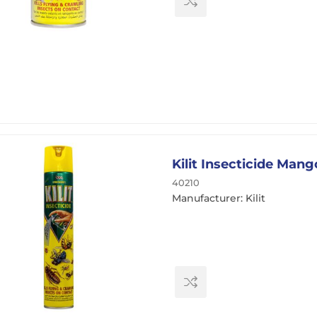
Kilit Insecticide Man
40210
Manufacturer: Kilit