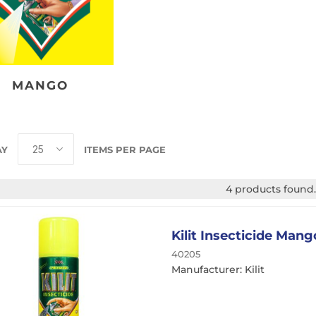
Traffic Film Remover
MEG (Monoethylene
Glycol)
MANGO
ver
AY
ITEMS PER PAGE
4 products found.
Kilit Insecticide Man
40205
Manufacturer: Kilit