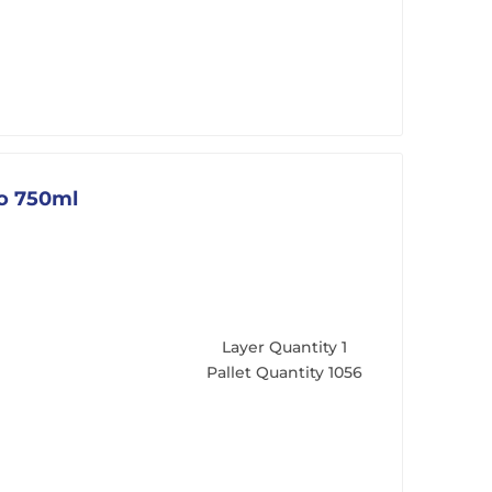
go 750ml
Layer Quantity
1
Pallet Quantity
1056