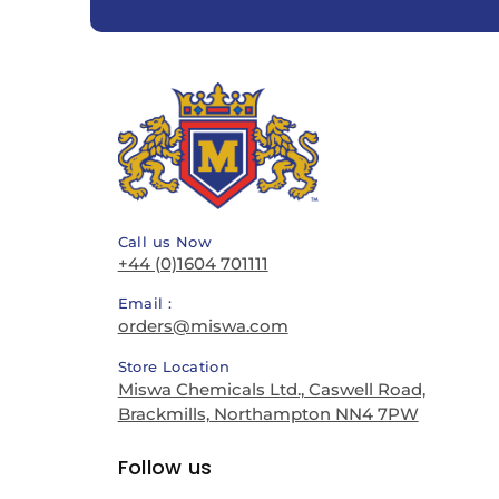
Call us Now
+44 (0)1604 701111
Email :
orders@miswa.com
Store Location
Miswa Chemicals Ltd., Caswell Road,
Brackmills, Northampton NN4 7PW
Follow us