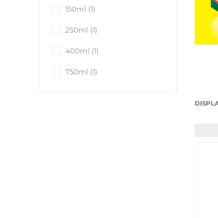
Anti-Freeze
150ml
(1)
Brake Fluid
250ml
(1)
Engine Oils
400ml
(1)
Brake Cleaner
Traffic Film Remo
750ml
(1)
AdBlue®
View All
DISPL