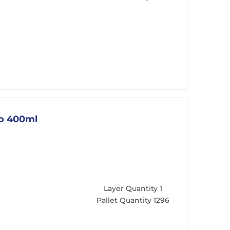
go 400ml
Layer Quantity
1
Pallet Quantity
1296