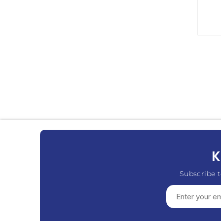
K
Subscribe t