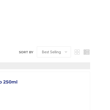
SORT BY
go 250ml