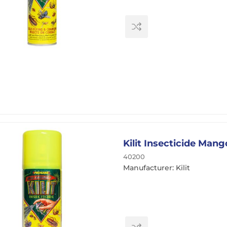
Kilit Insecticide Man
40200
Manufacturer: Kilit