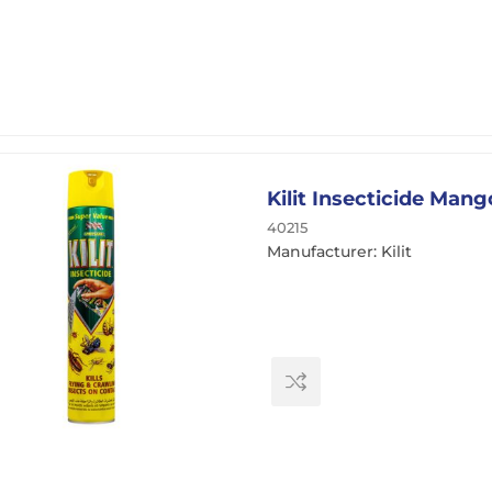
Kilit Insecticide Man
40215
Manufacturer: Kilit