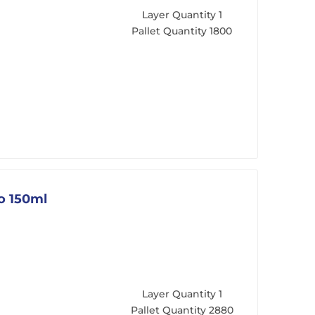
Layer Quantity
1
Pallet Quantity
1800
go 150ml
Layer Quantity
1
Pallet Quantity
2880