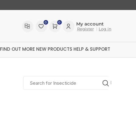
0
0
My account
Register
Log in
FIND OUT MORE
NEW PRODUCTS
HELP & SUPPORT
polygard
polytech
ultrex
kilit