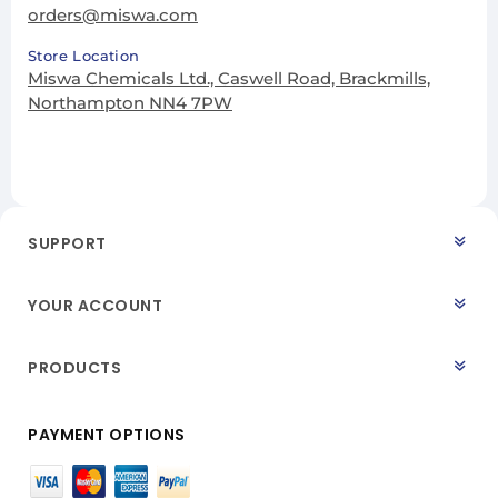
orders@miswa.com
Store Location
Miswa Chemicals Ltd., Caswell Road, Brackmills,
Northampton NN4 7PW
SUPPORT
YOUR ACCOUNT
PRODUCTS
PAYMENT OPTIONS