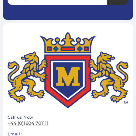
Subscribe
Unsubscribe
Call us Now
+44 (0)1604 701111
Email :