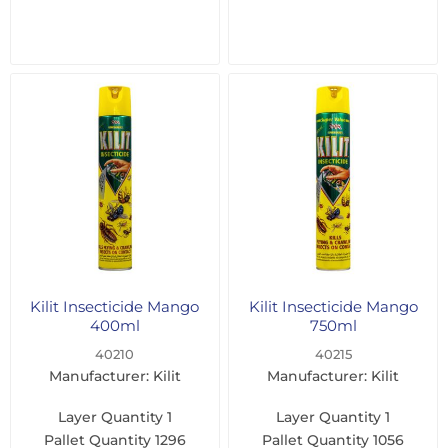
Kilit Insecticide Mango
Kilit Insecticide Mango
400ml
750ml
40210
40215
Manufacturer: Kilit
Manufacturer: Kilit
Layer Quantity
1
Layer Quantity
1
Pallet Quantity
1296
Pallet Quantity
1056