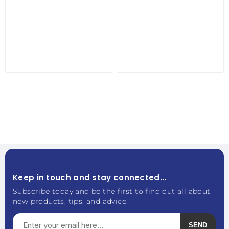
Keep in touch and stay connected...
Subscribe today and be the first to find out all about
new products, tips, and advice.
SEND