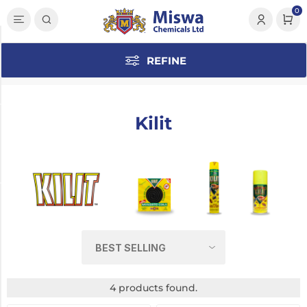
0
Category
REFINE
Insecticide
(4)
Kilit
Manufacturer
Kilit
(4)
Pack Size
150ml
(1)
250ml
4 products found.
(1)