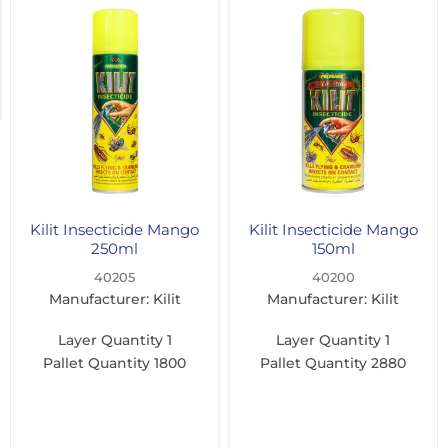
400ml
(1)
750ml
(1)
Kilit Insecticide Mango
Kilit Insecticide Mango
250ml
150ml
40205
40200
Manufacturer: Kilit
Manufacturer: Kilit
Layer Quantity
1
Layer Quantity
1
Pallet Quantity
1800
Pallet Quantity
2880