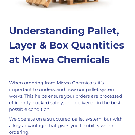
Understanding Pallet,
Layer & Box Quantities
at Miswa Chemicals
When ordering from Miswa Chemicals, it’s
important to understand how our pallet system
works. This helps ensure your orders are processed
efficiently, packed safely, and delivered in the best
possible condition.
We operate on a structured pallet system, but with
a key advantage that gives you flexibility when
ordering.