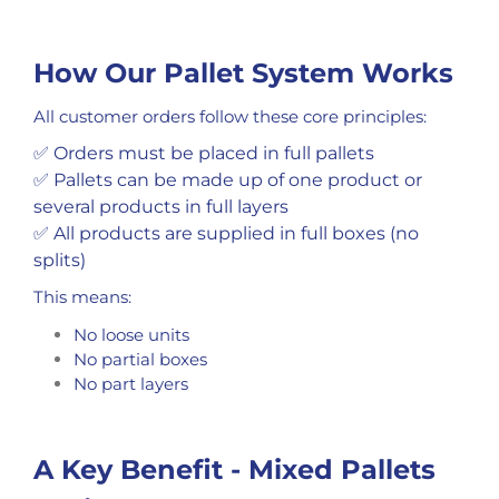
How Our Pallet System Works
All customer orders follow these core principles:
✅ Orders must be placed in full pallets
✅ Pallets can be made up of one product or
several products in full layers
✅ All products are supplied in full boxes (no
splits)
This means:
No loose units
No partial boxes
No part layers
A Key Benefit - Mixed Pallets