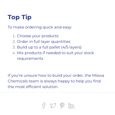
Top Tip
To make ordering quick and easy:
Choose your products
Order in full layer quantities
Build up to a full pallet (4/5 layers)
Mix products if needed to suit your stock
requirements
If you’re unsure how to build your order, the Miswa
Chemicals team is always happy to help you find
the most efficient solution.