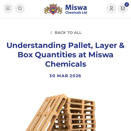
0
BACK TO ALL
Understanding Pallet, Layer &
Box Quantities at Miswa
Chemicals
30 MAR 2026