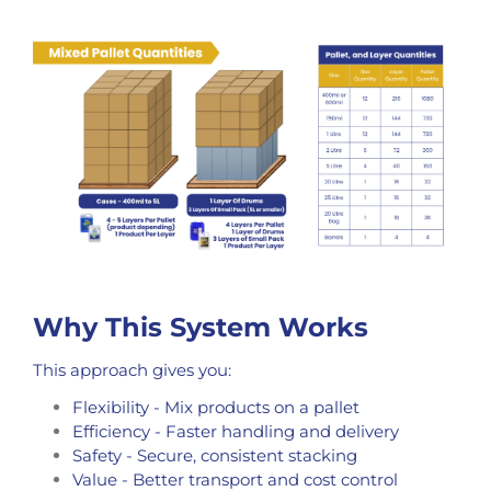
Why This System Works
This approach gives you:
Flexibility - Mix products on a pallet
Efficiency - Faster handling and delivery
Safety - Secure, consistent stacking
Value - Better transport and cost control