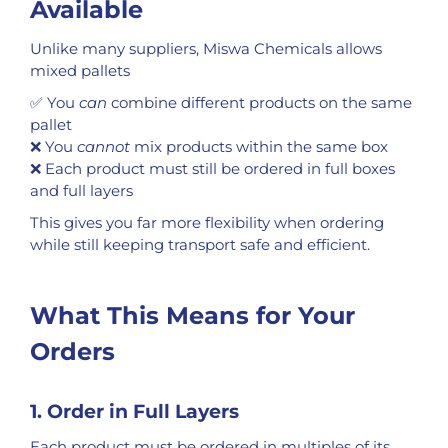
Available
Unlike many suppliers, Miswa Chemicals allows
mixed pallets
✅ You
can
combine different products on the same
pallet
❌ You
cannot
mix products within the same box
❌ Each product must still be ordered in full boxes
and full layers
This gives you far more flexibility when ordering
while still keeping transport safe and efficient.
What This Means for Your
Orders
1. Order in Full Layers
Each product must be ordered in multiples of its