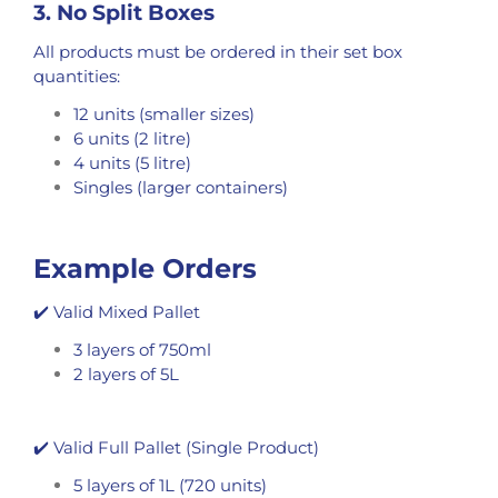
3. No Split Boxes
All products must be ordered in their set box
quantities:
12 units (smaller sizes)
6 units (2 litre)
4 units (5 litre)
Singles (larger containers)
Example Orders
✔️ Valid Mixed Pallet
3 layers of 750ml
2 layers of 5L
✔️ Valid Full Pallet (Single Product)
5 layers of 1L (720 units)