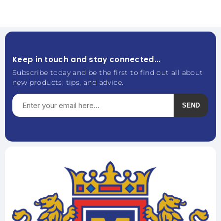
Keep in touch and stay connected...
Subscribe today and be the first to find out all about
new products, tips, and advice.
SEND
Subscribe
Unsubscribe