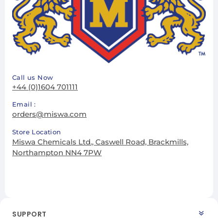
Call us Now
+44 (0)1604 701111
Email :
orders@miswa.com
Store Location
Miswa Chemicals Ltd., Caswell Road, Brackmills,
Northampton NN4 7PW
SUPPORT