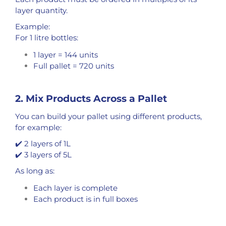
layer quantity.
Example:
For 1 litre bottles:
1 layer = 144 units
Full pallet = 720 units
2. Mix Products Across a Pallet
You can build your pallet using different products,
for example:
✔️ 2 layers of 1L
✔️ 3 layers of 5L
As long as:
Each layer is complete
Each product is in full boxes