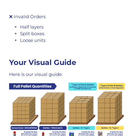
❌ Invalid Orders
Half layers
Split boxes
Loose units
Your Visual Guide
Here is our visual guide: