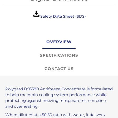
Safety Data Sheet (SDS)
OVERVIEW
SPECIFICATIONS
CONTACT US
Polygard BS6580 Antifreeze Concentrate is formulated
to help maintain cooling system performance while
protecting against freezing temperatures, corrosion
and overheating.
When diluted at a 50:50 ratio with water, it delivers