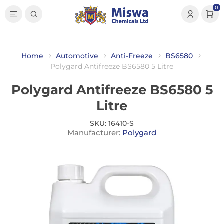
0
Home
Automotive
Anti-Freeze
BS6580
Polygard Antifreeze BS6580 5 Litre
Polygard Antifreeze BS6580 5
Litre
SKU:
16410-S
Manufacturer:
Polygard