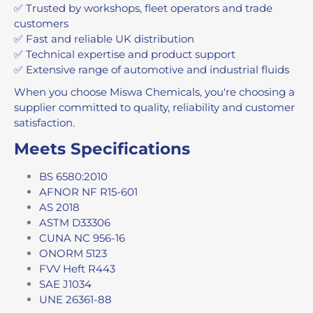
✅ Trusted by workshops, fleet operators and trade
customers
✅ Fast and reliable UK distribution
✅ Technical expertise and product support
✅ Extensive range of automotive and industrial fluids
When you choose Miswa Chemicals, you're choosing a
supplier committed to quality, reliability and customer
satisfaction.
Meets Specifications
BS 6580:2010
AFNOR NF R15-601
AS 2018
ASTM D33306
CUNA NC 956-16
ONORM 5123
FVV Heft R443
SAE J1034
UNE 26361-88