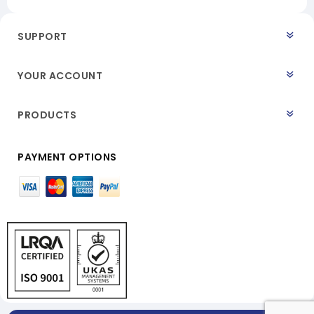
SUPPORT
YOUR ACCOUNT
PRODUCTS
PAYMENT OPTIONS