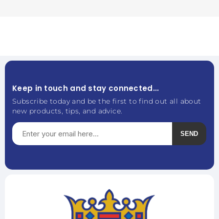
Keep in touch and stay connected...
Subscribe today and be the first to find out all about
new products, tips, and advice.
SEND
Subscribe
Unsubscribe