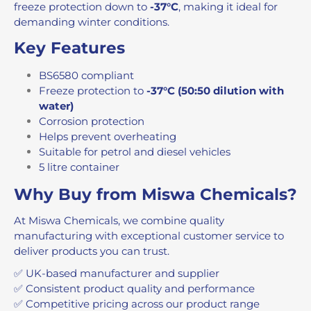
freeze protection down to
-37°C
, making it ideal for
demanding winter conditions.
Key Features
BS6580 compliant
Freeze protection to
-37°C (50:50 dilution with
water)
Corrosion protection
Helps prevent overheating
Suitable for petrol and diesel vehicles
5 litre container
Why Buy from Miswa Chemicals?
At Miswa Chemicals, we combine quality
manufacturing with exceptional customer service to
deliver products you can trust.
✅ UK-based manufacturer and supplier
✅ Consistent product quality and performance
✅ Competitive pricing across our product range