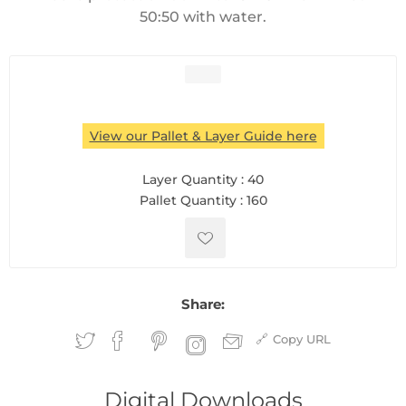
50:50 with water.
View our Pallet & Layer Guide here
Layer Quantity :
40
Pallet Quantity :
160
Share:
Copy URL
Digital Downloads