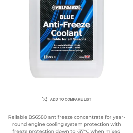
ADD TO COMPARE LIST
Reliable BS6580 antifreeze concentrate for year-
round engine cooling system protection with
freeze protection down to -37°C when mixed