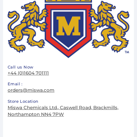
Call us Now
+44 (0)1604 701111
Email :
orders@miswa.com
Store Location
Miswa Chemicals Ltd., Caswell Road, Brackmills,
Northampton NN4 7PW