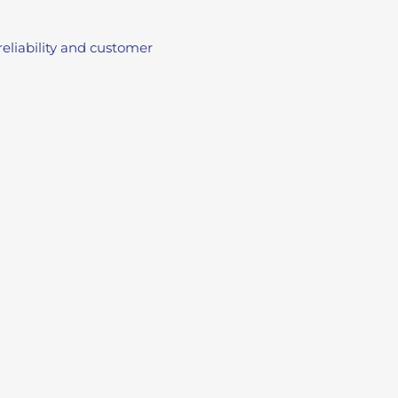
eliability and customer