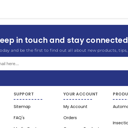
eep in touch and stay connected.
oday and be the first to find out all about new products, tips,
Subscribe
Unsubscribe
SUPPORT
YOUR ACCOUNT
PRODU
Sitemap
My Account
Automo
FAQ's
Orders
Insecti