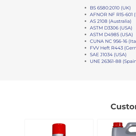
BS 6580:2010 (UK)
AFNOR NF R15-601 (
AS 2108 (Australia)
ASTM D3306 (USA)
ASTM D4985 (USA)
CUNA NC 956-16 (Ita
FVV Heft R443 (Ger
SAE J1034 (USA)
UNE 26361-88 (Spai
Custo