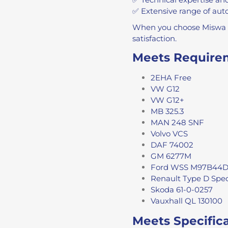
✅ Extensive range of auto
When you choose Miswa Ch
satisfaction.
Meets Require
2EHA Free
VW G12
VW G12+
MB 325.3
MAN 248 SNF
Volvo VCS
DAF 74002
GM 6277M
Ford WSS M97B44
Renault Type D Spec
Skoda 61-0-0257
Vauxhall QL 130100
Meets Specific