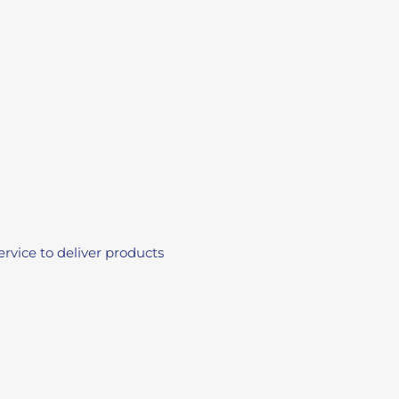
vice to deliver products