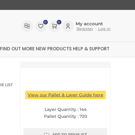
0
0
My account
Register
Log in
FIND OUT MORE
NEW PRODUCTS
HELP & SUPPORT
E LIST
View our Pallet & Layer Guide here
Layer Quantity :
144
Pallet Quantity :
720
ltreX
ADD TO WISHLIST