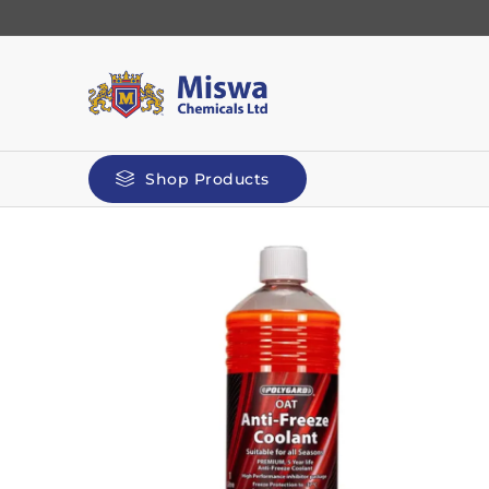
Shop Products
Automotive
Kilit
Polyg
Screenwash