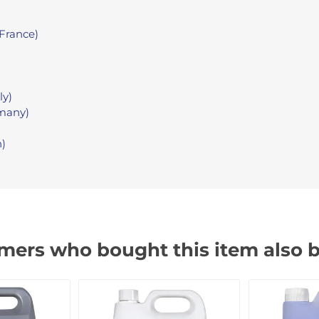
France)
ly)
many)
n)
mers who bought this item also 