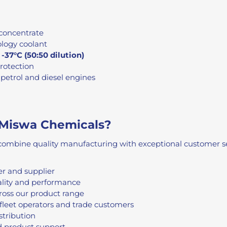
concentrate
logy coolant
o
-37°C (50:50 dilution)
protection
petrol and diesel engines
Miswa Chemicals?
ombine quality manufacturing with exceptional customer ser
r and supplier
ality and performance
ross our product range
fleet operators and trade customers
stribution
d product support