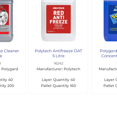
ke Cleaner
Polytech Antifreeze OAT
Polygar
re
5 Litre
Concent
0
16242
: Polygard
Manufacturer: Polytech
Manufactu
tity
40
Layer Quantity
40
Layer 
tity
200
Pallet Quantity
160
Pallet 