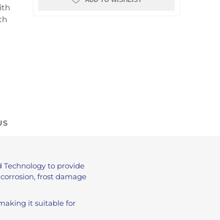
ith
th
US
 Technology to provide
 corrosion, frost damage
 making it suitable for