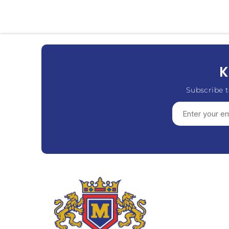
K
Subscribe t