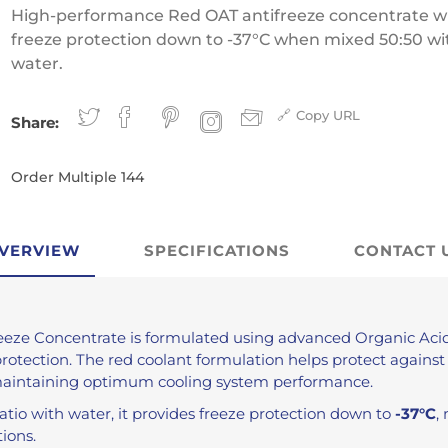
Antifreeze
High-performance Red OAT antifreeze concentrate w
Traffic Film Remover
freeze protection down to -37°C when mixed 50:50 wi
water.
MEG (Monoethylene
Glycol)
Copy URL
Share:
ver
Order Multiple 144
VERVIEW
SPECIFICATIONS
CONTACT 
eeze Concentrate is formulated using advanced Organic Acid
protection. The red coolant formulation helps protect against
maintaining optimum cooling system performance.
atio with water, it provides freeze protection down to
-37°C
,
ions.