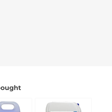
bought