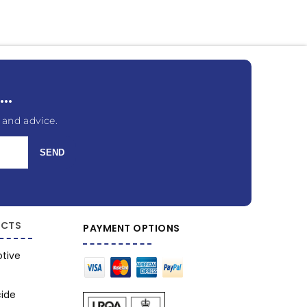
..
 and advice.
SEND
CTS
PAYMENT OPTIONS
tive
cide