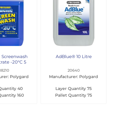
d Screenwash
AdBlue® 10 Litre
rate -20°C 5
Litre
18210
20640
rer: Polygard
Manufacturer: Polygard
Quantity
40
Layer Quantity
75
Quantity
160
Pallet Quantity
75