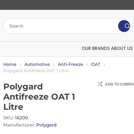
OUR BRANDS
ABOUT US
Home
Automotive
Anti-Freeze
OAT
Polygard Antifreeze OAT 1 Litre
Polygard
ADD TO COMPAR
Antifreeze OAT 1
Litre
Bulk Chemicals
Insecticide
SKU:
16200
ard
Polytech
U
Manufacturer:
Polygard
Screenwash
Mango