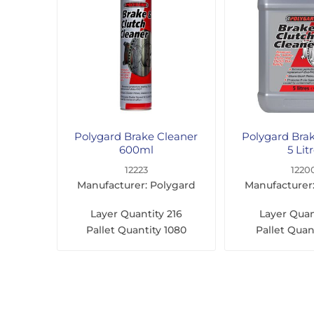
Polygard Brake Cleaner
Polygard Bra
600ml
5 Lit
12223
1220
Manufacturer: Polygard
Manufacturer
Layer Quantity
216
Layer Quan
Pallet Quantity
1080
Pallet Quan