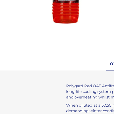
De-Icer
Anti-Freeze
Brake Fluid
Engine Oils
Brake Cleaner
Traffic Film Remo
AdBlue®
View All
O
Polygard Red OAT Antifr
long-life cooling system 
and overheating whilst 
When diluted at a 50:50 r
demanding winter condit