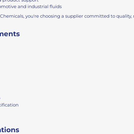
motive and industrial fluids
emicals, you're choosing a supplier committed to quality, r
ments
D
ification
ations