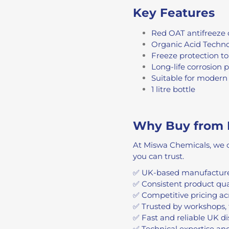
Key Features
Red OAT antifreeze 
Organic Acid Techno
Freeze protection t
Long-life corrosion 
Suitable for modern 
1 litre bottle
Why Buy from 
At Miswa Chemicals, we c
you can trust.
✅ UK-based manufacture
✅ Consistent product qu
✅ Competitive pricing ac
✅ Trusted by workshops, 
✅ Fast and reliable UK di
✅ Technical expertise an