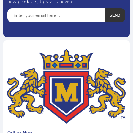
new products, tips, and advice.
SEND
Subscribe
Unsubscribe
Call us Now