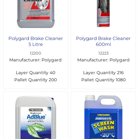
Polygard Brake Cleaner
Polygard Brake Cleaner
5 Litre
600ml
12200
12223
Manufacturer: Polygard
Manufacturer: Polygard
Layer Quantity
40
Layer Quantity
216
Pallet Quantity
200
Pallet Quantity
1080