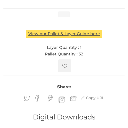
View our Pallet & Layer Guide here
Layer Quantity :
1
Pallet Quantity :
32
Share:
Copy URL
Digital Downloads