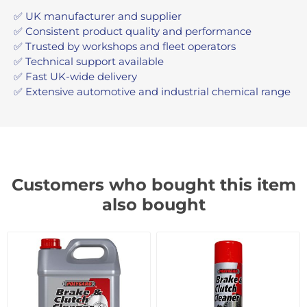
✅ UK manufacturer and supplier
✅ Consistent product quality and performance
✅ Trusted by workshops and fleet operators
✅ Technical support available
✅ Fast UK-wide delivery
✅ Extensive automotive and industrial chemical range
Customers who bought this item
also bought