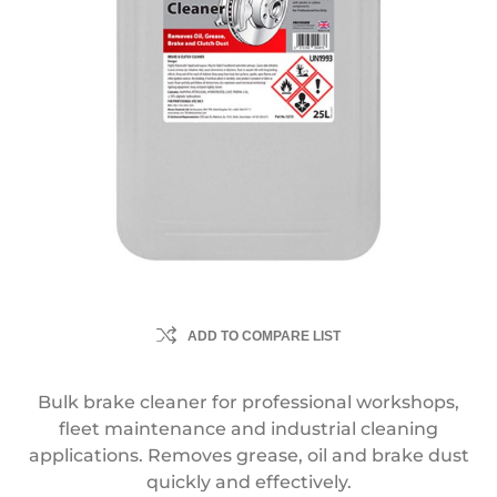
ADD TO COMPARE LIST
Bulk brake cleaner for professional workshops,
fleet maintenance and industrial cleaning
applications. Removes grease, oil and brake dust
quickly and effectively.