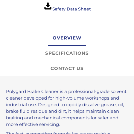
Safety Data Sheet
OVERVIEW
SPECIFICATIONS
CONTACT US
Polygard Brake Cleaner is a professional-grade solvent
cleaner developed for high-volume workshops and
industrial use. Designed to rapidly dissolve grease, oil,
brake fluid residue and dirt, it helps maintain clean
braking and mechanical components for safer and
more effective servicing.
The fast-evaporating formula leaves no residue