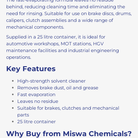
behind, reducing cleaning time and eliminating the
need for rinsing. Suitable for use on brake discs, drums,
calipers, clutch assemblies and a wide range of
mechanical components.
Supplied in a 25 litre container, it is ideal for
automotive workshops, MOT stations, HGV
maintenance facilities and industrial engineering
operations.
Key Features
High-strength solvent cleaner
Removes brake dust, oil and grease
Fast evaporation
Leaves no residue
Suitable for brakes, clutches and mechanical
parts
25 litre container
Why Buy from Miswa Chemicals?