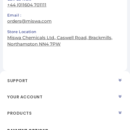
+44 (0)1604 701111
Email :
orders@miswa.com
Store Location
Miswa Chemicals Ltd., Caswell Road, Brackmills,
Northampton NN4 7PW
SUPPORT
YOUR ACCOUNT
PRODUCTS