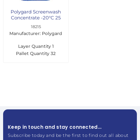
Polygard Screenwash
Concentrate -20°C 25
Litre
18215
Manufacturer: Polygard
Layer Quantity
1
Pallet Quantity
32
Keep in touch and stay connected...
Subscribe today and be the first to find out all about