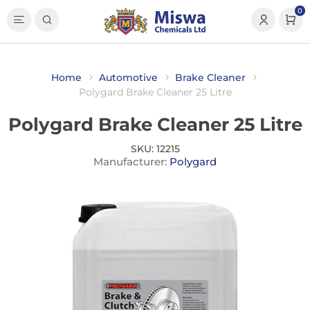
0
Home
Automotive
Brake Cleaner
Polygard Brake Cleaner 25 Litre
Polygard Brake Cleaner 25 Litre
SKU:
12215
Manufacturer:
Polygard