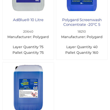
AdBlue® 10 Litre
Polygard Screenwash
Concentrate -20°C 5
Litre
20640
18210
Manufacturer: Polygard
Manufacturer: Polygard
Layer Quantity
75
Layer Quantity
40
Pallet Quantity
75
Pallet Quantity
160