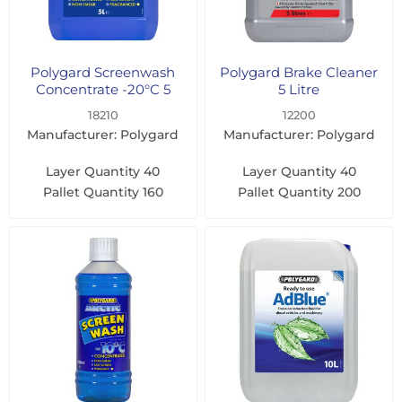
Polygard Screenwash
Polygard Brake Cleaner
Concentrate -20°C 5
5 Litre
Litre
18210
12200
Manufacturer: Polygard
Manufacturer: Polygard
Layer Quantity
40
Layer Quantity
40
Pallet Quantity
160
Pallet Quantity
200