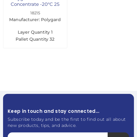
Concentrate -20°C 25
Litre
18215
Manufacturer: Polygard
Layer Quantity
1
Pallet Quantity
32
Keep in touch and stay connected...
Subscribe today and be the first to find out all about
new products, tips, and advice.