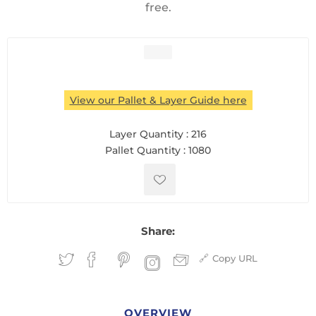
free.
View our Pallet & Layer Guide here
Layer Quantity :
216
Pallet Quantity :
1080
Share:
Copy URL
OVERVIEW