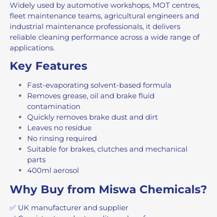
Widely used by automotive workshops, MOT centres,
fleet maintenance teams, agricultural engineers and
industrial maintenance professionals, it delivers
reliable cleaning performance across a wide range of
applications.
Key Features
Fast-evaporating solvent-based formula
Removes grease, oil and brake fluid
contamination
Quickly removes brake dust and dirt
Leaves no residue
No rinsing required
Suitable for brakes, clutches and mechanical
parts
400ml aerosol
Why Buy from Miswa Chemicals?
✅ UK manufacturer and supplier