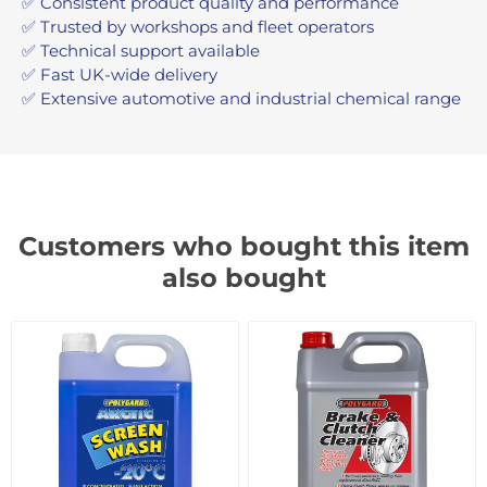
✅ Consistent product quality and performance
✅ Trusted by workshops and fleet operators
✅ Technical support available
✅ Fast UK-wide delivery
✅ Extensive automotive and industrial chemical range
Customers who bought this item
also bought