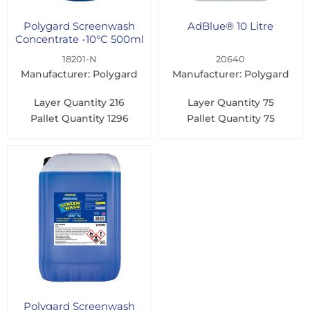
Polygard Screenwash
AdBlue® 10 Litre
Concentrate -10°C 500ml
18201-N
20640
Manufacturer: Polygard
Manufacturer: Polygard
Layer Quantity
216
Layer Quantity
75
Pallet Quantity
1296
Pallet Quantity
75
Polygard Screenwash