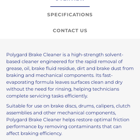
SPECIFICATIONS
CONTACT US
Polygard Brake Cleaner is a high-strength solvent-
based cleaner engineered for the rapid removal of
grease, oil, brake fluid residue, dirt and brake dust from
braking and mechanical components. Its fast-
evaporating formula leaves surfaces clean and dry
without the need for rinsing, helping technicians
complete servicing tasks efficiently.
Suitable for use on brake discs, drums, calipers, clutch
assemblies and other mechanical components,
Polygard Brake Cleaner helps restore optimal friction
performance by removing contaminants that can
affect braking efficiency.