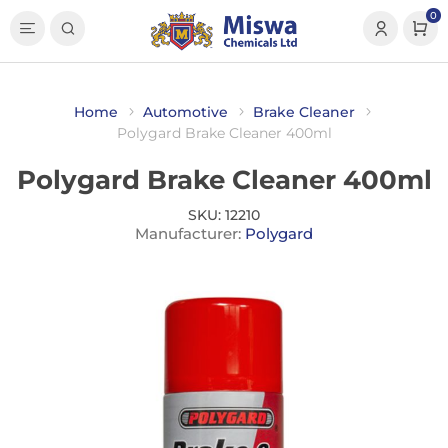
0
Home
Automotive
Brake Cleaner
Polygard Brake Cleaner 400ml
Polygard Brake Cleaner 400ml
SKU:
12210
Manufacturer:
Polygard