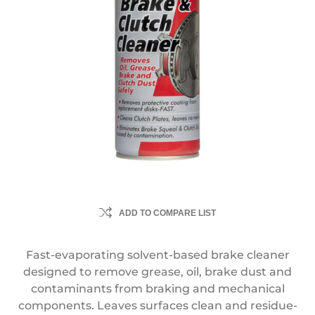
ADD TO COMPARE LIST
Fast-evaporating solvent-based brake cleaner
designed to remove grease, oil, brake dust and
contaminants from braking and mechanical
components. Leaves surfaces clean and residue-