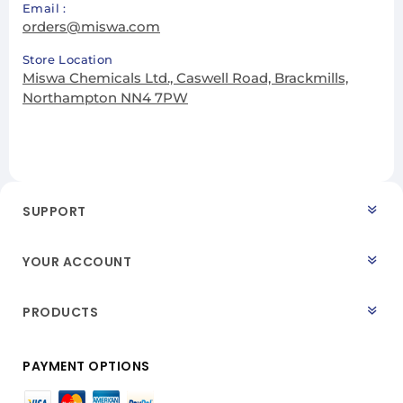
Email :
orders@miswa.com
Store Location
Miswa Chemicals Ltd., Caswell Road, Brackmills,
Northampton NN4 7PW
SUPPORT
YOUR ACCOUNT
PRODUCTS
PAYMENT OPTIONS