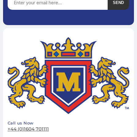
SEND
Subscribe
Unsubscribe
Call us Now
+44 (0)1604 701111