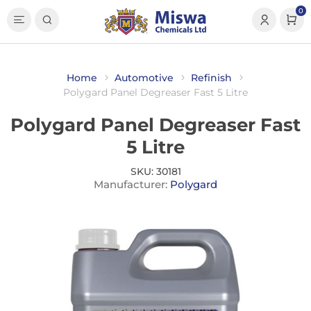
0
Home
Automotive
Refinish
Polygard Panel Degreaser Fast 5 Litre
Polygard Panel Degreaser Fast
5 Litre
SKU:
30181
Manufacturer:
Polygard