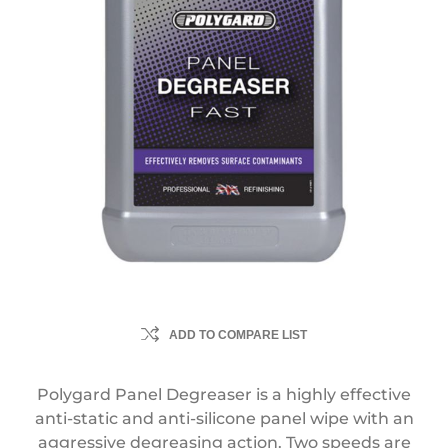
ADD TO COMPARE LIST
Polygard Panel Degreaser is a highly effective
anti-static and anti-silicone panel wipe with an
aggressive degreasing action. Two speeds are