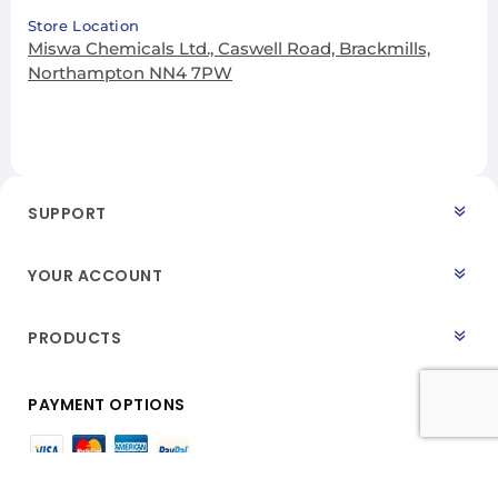
Store Location
Miswa Chemicals Ltd., Caswell Road, Brackmills,
Northampton NN4 7PW
SUPPORT
YOUR ACCOUNT
PRODUCTS
PAYMENT OPTIONS