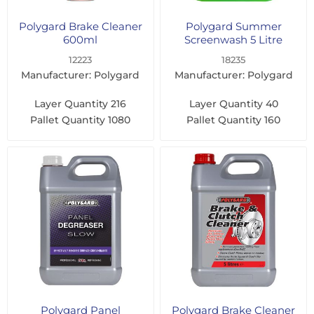
Polygard Brake Cleaner
Polygard Summer
600ml
Screenwash 5 Litre
12223
18235
Manufacturer: Polygard
Manufacturer: Polygard
Layer Quantity
216
Layer Quantity
40
Pallet Quantity
1080
Pallet Quantity
160
Polygard Panel
Polygard Brake Cleaner