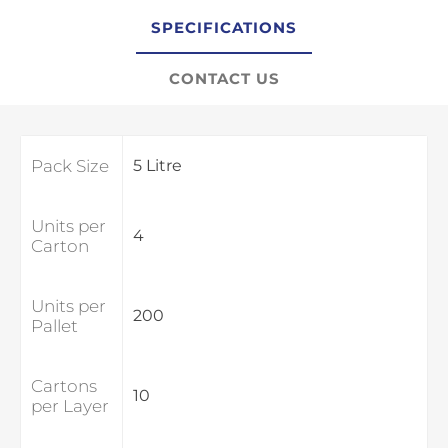
SPECIFICATIONS
CONTACT US
Pack Size
5 Litre
Units per
4
Carton
Units per
200
Pallet
Cartons
10
per Layer