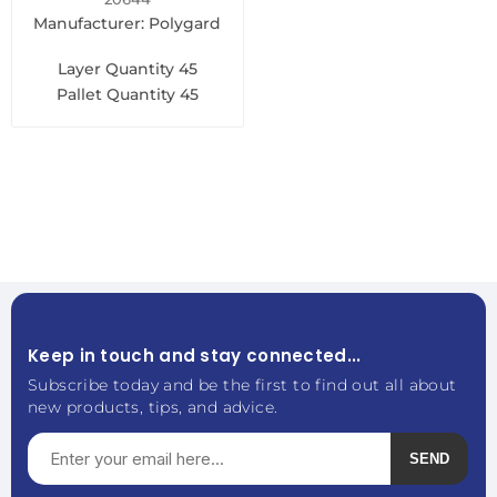
Manufacturer: Polygard
Layer Quantity
45
Pallet Quantity
45
Keep in touch and stay connected...
Subscribe today and be the first to find out all about
new products, tips, and advice.
SEND