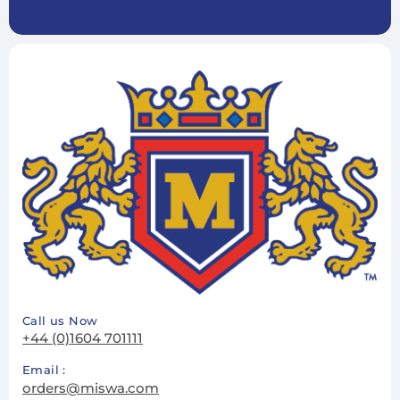
Subscribe
Unsubscribe
Call us Now
+44 (0)1604 701111
Email :
orders@miswa.com