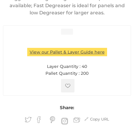
available; Fast Degreaser is ideal for panels and
low Degreaser for larger areas.
View our Pallet & Layer Guide here
Layer Quantity :
40
Pallet Quantity :
200
Share:
Copy URL