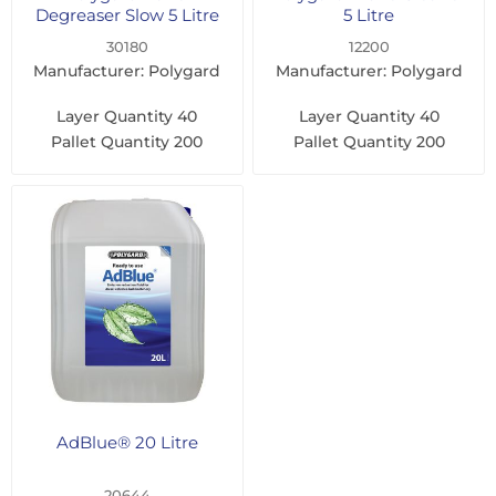
Degreaser Slow 5 Litre
5 Litre
30180
12200
Manufacturer: Polygard
Manufacturer: Polygard
Layer Quantity
40
Layer Quantity
40
Pallet Quantity
200
Pallet Quantity
200
AdBlue® 20 Litre
20644