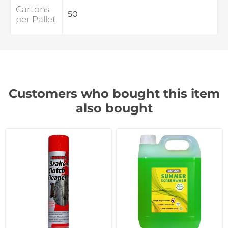
Cartons
50
per Pallet
Customers who bought this item
also bought