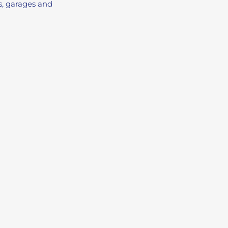
ps, garages and