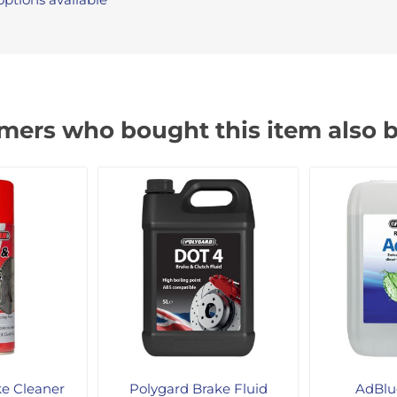
mers who bought this item also 
ke Cleaner
Polygard Brake Fluid
AdBlue