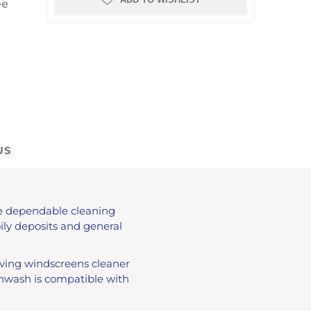
ee
US
de dependable cleaning
ily deposits and general
aving windscreens cleaner
eenwash is compatible with