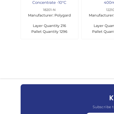
Concentrate -10°C
400
500ml
18201-N
1221
Manufacturer: Polygard
Manufacturer
Layer Quantity
216
Layer Quan
Pallet Quantity
1296
Pallet Quant
K
Subscribe t