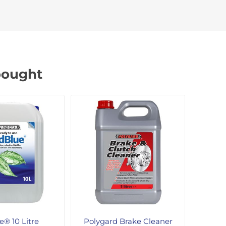
bought
® 10 Litre
Polygard Brake Cleaner