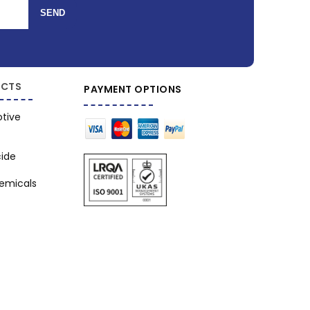
SEND
CTS
PAYMENT OPTIONS
tive
cide
hemicals