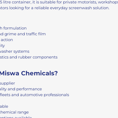
 litre container, it is suitable for private motorists, worksho
ors looking for a reliable everyday screenwash solution.
h formulation
d grime and traffic film
 action
ity
 washer systems
astics and rubber components
Miswa Chemicals?
supplier
ality and performance
fleets and automotive professionals
lable
chemical range
options available