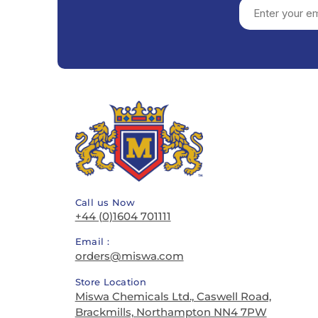
Call us Now
+44 (0)1604 701111
Email :
orders@miswa.com
Store Location
Miswa Chemicals Ltd., Caswell Road,
Brackmills, Northampton NN4 7PW