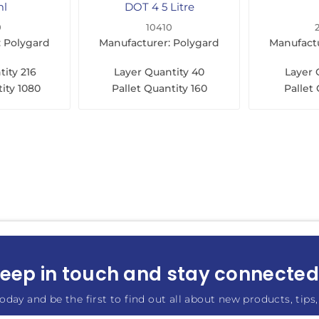
ml
DOT 4 5 Litre
0
10410
: Polygard
Manufacturer: Polygard
Manufactu
tity
216
Layer Quantity
40
Layer 
ity
1080
Pallet Quantity
160
Pallet
eep in touch and stay connected.
oday and be the first to find out all about new products, tips,