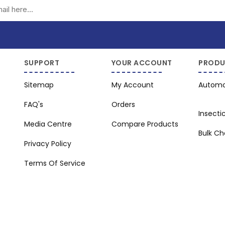
Subscribe
Unsubscribe
SUPPORT
YOUR ACCOUNT
PRODU
Sitemap
My Account
Automo
FAQ's
Orders
Insecti
Media Centre
Compare Products
Bulk C
Privacy Policy
Terms Of Service