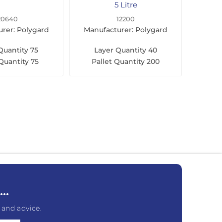
5 Litre
20640
12200
rer: Polygard
Manufacturer: Polygard
Quantity
75
Layer Quantity
40
 Quantity
75
Pallet Quantity
200
..
 and advice.