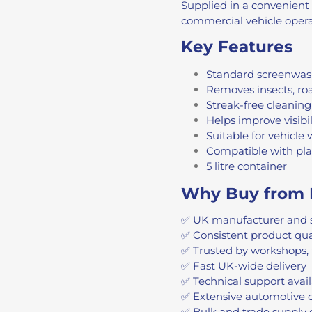
Supplied in a convenient 5
commercial vehicle operat
Key Features
Standard screenwas
Removes insects, roa
Streak-free cleaning
Helps improve visibil
Suitable for vehicle
Compatible with pl
5 litre container
Why Buy from 
✅ UK manufacturer and 
✅ Consistent product qu
✅ Trusted by workshops, 
✅ Fast UK-wide delivery
✅ Technical support avai
✅ Extensive automotive 
✅ Bulk and trade supply 