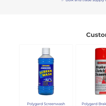
Custo
Polygard Screenwash
Polygard Bra