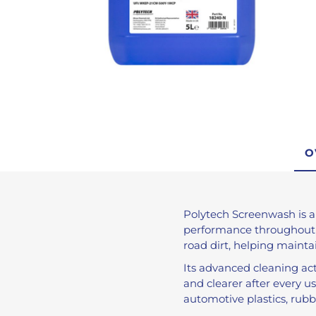
De-Icer
Anti-Freeze
Brake Fluid
Engine Oils
Brake Cleaner
Traffic Film Remo
AdBlue®
O
View All
Polytech Screenwash is a
performance throughout th
road dirt, helping maintain
Its advanced cleaning ac
and clearer after every u
automotive plastics, rubb