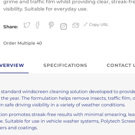
Antifreeze
grime and traffic film whilst providing clear, streak-fr
visibility. Suitable for everyday use.
Traffic Film Remover
MEG (Monoethylene
Copy URL
Glycol)
Share:
Order Multiple 40
ver
VERVIEW
SPECIFICATIONS
CONTACT 
 standard windscreen cleaning solution developed to provi
e year. The formulation helps remove insects, traffic film, o
 safe driving visibility in a variety of weather conditions.
tion promotes streak-free results with minimal smearing, le
se. Suitable for use in vehicle washer systems, Polytech Scr
ers and coatings.