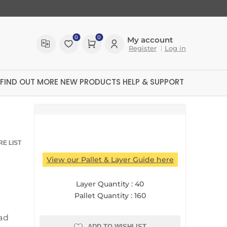
0
0
My account
Register
Log in
FIND OUT MORE
NEW PRODUCTS
HELP & SUPPORT
E LIST
View our Pallet & Layer Guide here
Layer Quantity :
40
Pallet Quantity :
160
ltreX
ad
ADD TO WISHLIST