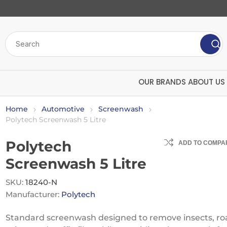
OUR BRANDS
ABOUT US
Home
Automotive
Screenwash
Polytech Screenwash 5 Litre
Polytech
ADD TO COMPAR
Screenwash 5 Litre
SKU:
18240-N
Manufacturer:
Polytech
Bulk Chemicals
Insecticide
ard
Polytech
U
Screenwash
Mango
Standard screenwash designed to remove insects, ro