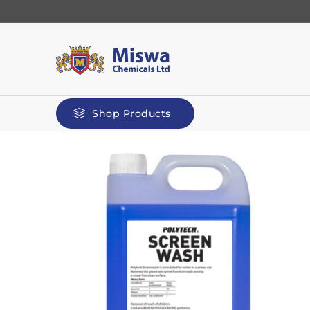
Shop Products
Automotive
Kilit
Polyg
Screenwash